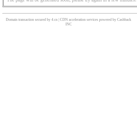
Domain transaction secured by 4.cn | CDN acceleration services powered by
Cashback
INC