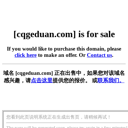
[cqgeduan.com] is for sale
If you would like to purchase this domain, please
click here
to make an offer. Or
Contact us
.
域名 [cqgeduan.com] 正在出售中，如果您对该域名
感兴趣，请
点击这里
提供您的报价。 或
联系我们。
您看到此页说明系统正在生成出售页，请稍候再试！
The page will be generated soon, please try again in a few minutes!