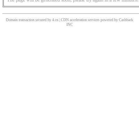
Domain transaction secured by 4.cn | CDN acceleration services powered by
Cashback
INC