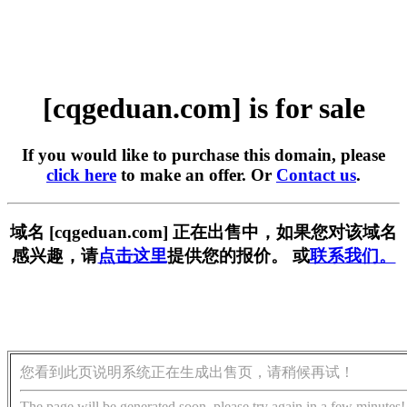
[cqgeduan.com] is for sale
If you would like to purchase this domain, please
click here
to make an offer. Or
Contact us
.
域名 [cqgeduan.com] 正在出售中，如果您对该域名
感兴趣，请
点击这里
提供您的报价。 或
联系我们。
您看到此页说明系统正在生成出售页，请稍候再试！
The page will be generated soon, please try again in a few minutes!