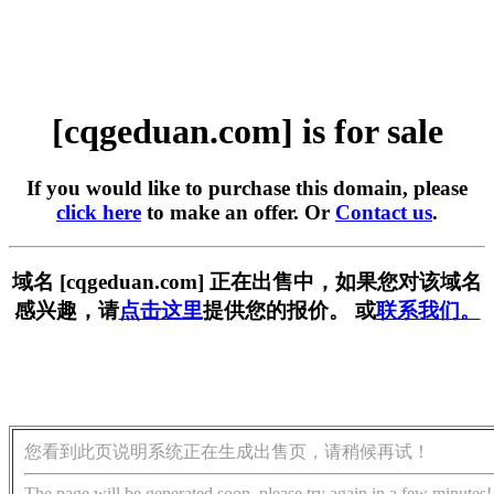
[cqgeduan.com] is for sale
If you would like to purchase this domain, please
click here
to make an offer. Or
Contact us
.
域名 [cqgeduan.com] 正在出售中，如果您对该域名
感兴趣，请
点击这里
提供您的报价。 或
联系我们。
您看到此页说明系统正在生成出售页，请稍候再试！
The page will be generated soon, please try again in a few minutes!