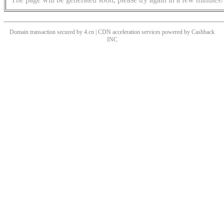
Domain transaction secured by 4.cn | CDN acceleration services powered by
Cashback
INC