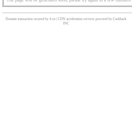
Domain transaction secured by 4.cn | CDN acceleration services powered by
Cashback
INC