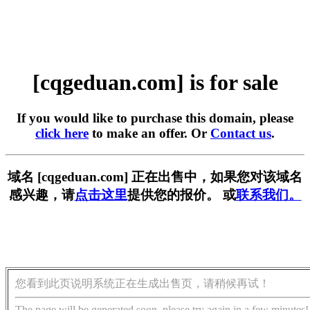
[cqgeduan.com] is for sale
If you would like to purchase this domain, please
click here
to make an offer. Or
Contact us
.
域名 [cqgeduan.com] 正在出售中，如果您对该域名
感兴趣，请
点击这里
提供您的报价。 或
联系我们。
您看到此页说明系统正在生成出售页，请稍候再试！
The page will be generated soon, please try again in a few minutes!